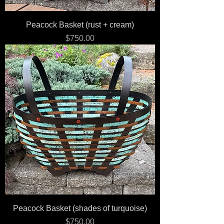
Peacock Basket (rust + cream)
Price
$750.00
Peacock Basket (shades of turquoise)
Price
$750.00