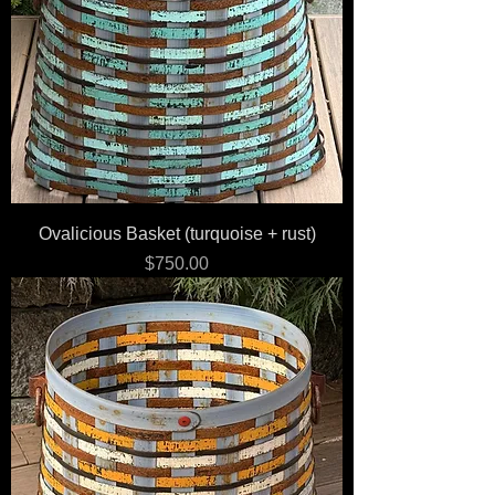
Ovalicious Basket (turquoise + rust)
Price
$750.00