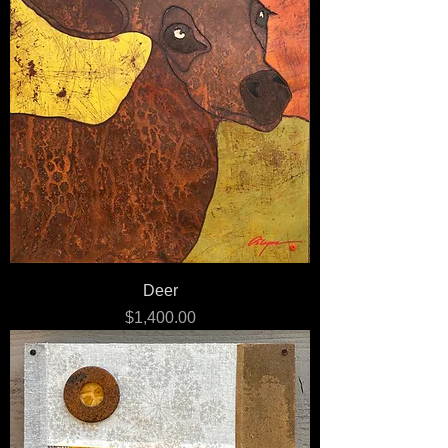
Deer
Price
$1,400.00