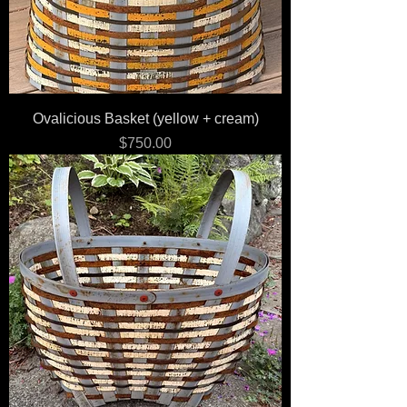
Ovalicious Basket (yellow + cream)
Price
$750.00