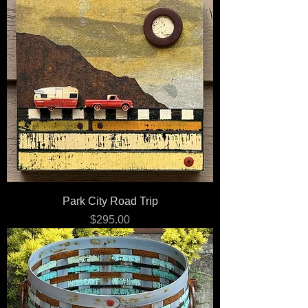
Park City Road Trip
Price
$295.00