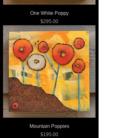
One White Poppy
Price
$295.00
Mountain Poppies
Price
$195.00