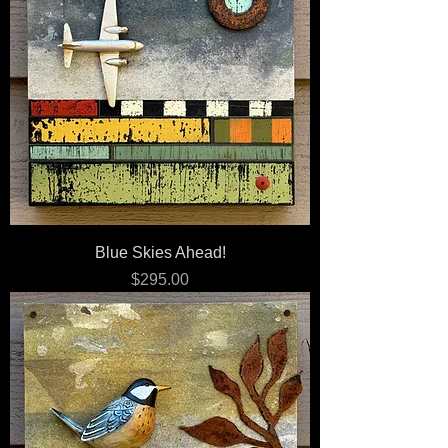
Blue Skies Ahead!
Price
$295.00