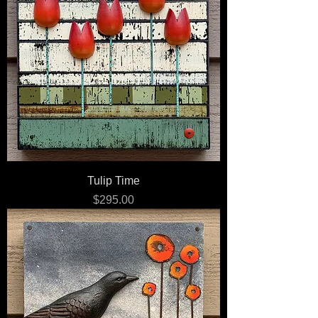
Tulip Time
Price
$295.00