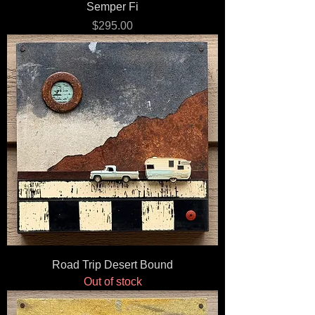
Semper Fi
Price
$295.00
Road Trip Desert Bound
Out of stock