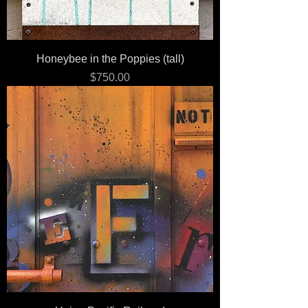
Honeybee in the Poppies (tall)
Price
$750.00