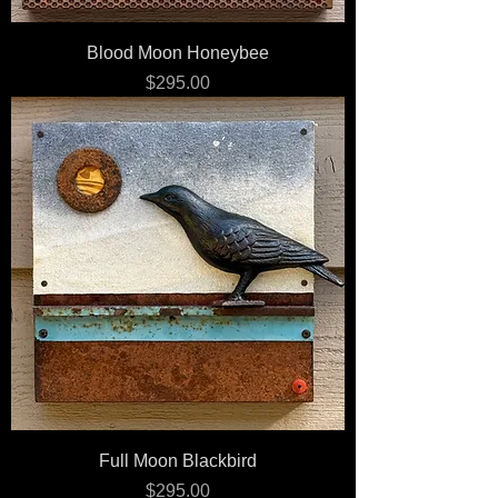
Blood Moon Honeybee
Price
$295.00
Full Moon Blackbird
Price
$295.00